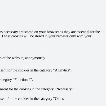
s necessary are stored on your browser as they are essential for the
e. These cookies will be stored in your browser only with your
res of the website, anonymously.
ent for the cookies in the category "Analytics".
category "Functional".
nsent for the cookies in the category "Necessary".
ent for the cookies in the category "Other.