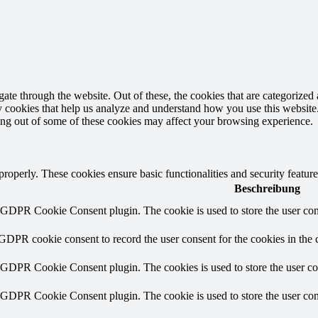
e through the website. Out of these, the cookies that are categorized a
rty cookies that help us analyze and understand how you use this websit
ting out of some of these cookies may affect your browsing experience.
 properly. These cookies ensure basic functionalities and security featu
Beschreibung
y GDPR Cookie Consent plugin. The cookie is used to store the user cons
 GDPR cookie consent to record the user consent for the cookies in the 
y GDPR Cookie Consent plugin. The cookies is used to store the user co
y GDPR Cookie Consent plugin. The cookie is used to store the user cons