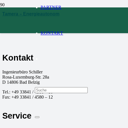
PARTNER
Tamera – Energieautonom
KONTAKT
Kontakt
Ingenieurbüro Schiller
Rosa-Luxemburg-Str. 28a
D
14806
Bad Belzig
Tel.:
+49 33841 / 4580 – 10
Fax:
+49 33841 / 4580 – 12
Service