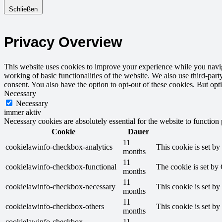
Schließen
Privacy Overview
This website uses cookies to improve your experience while you navigat
working of basic functionalities of the website. We also use third-pa
consent. You also have the option to opt-out of these cookies. But op
Necessary
Necessary
immer aktiv
Necessary cookies are absolutely essential for the website to function
Cookie
Dauer
11
cookielawinfo-checkbox-analytics
This cookie is set b
months
11
cookielawinfo-checkbox-functional
The cookie is set by
months
11
cookielawinfo-checkbox-necessary
This cookie is set b
months
11
cookielawinfo-checkbox-others
This cookie is set b
months
cookielawinfo-checkbox-
11