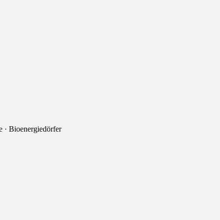
 · Bioenergiedörfer