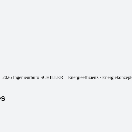
 2026 Ingenieurbüro SCHILLER – Energieeffizienz · Energiekonzepte
es