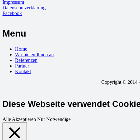
Impressum
Datenschutzerklärung
Facebook
Menu
Home
Wir bieten Ihnen an
Referenzen
Partner
Kontakt
Copyright © 2014 –
Diese Webseite verwendet Cooki
Alle Akzeptieren
Nur Notwendige